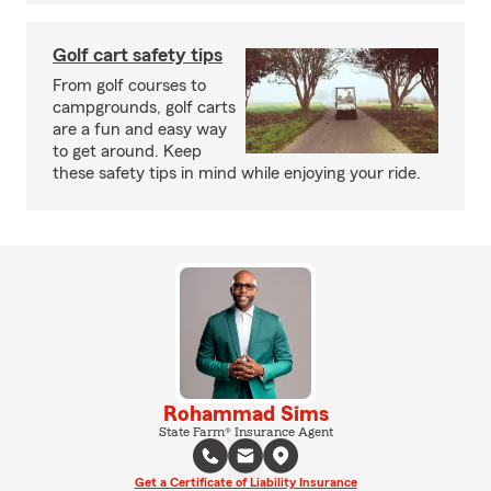
Golf cart safety tips
From golf courses to
campgrounds, golf carts
are a fun and easy way
to get around. Keep
these safety tips in mind while enjoying your ride.
Rohammad Sims
State Farm® Insurance Agent
Get a Certificate of Liability Insurance