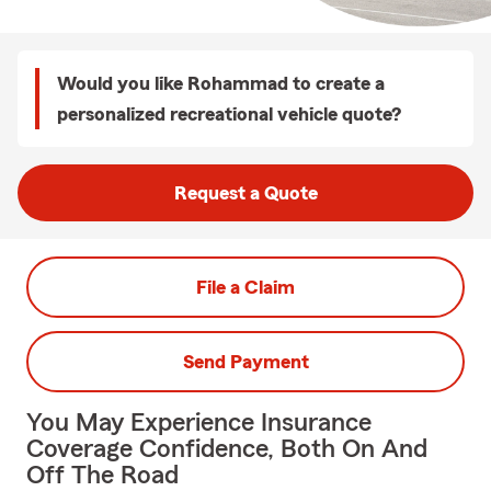
Would you like Rohammad to create a
personalized recreational vehicle quote?
Request a Quote
File a Claim
Send Payment
You May Experience Insurance
Coverage Confidence, Both On And
Off The Road