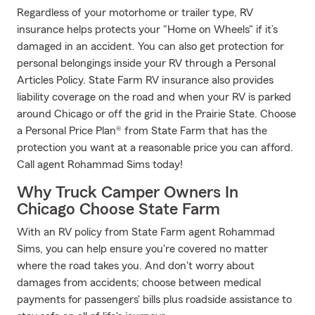
Regardless of your motorhome or trailer type, RV
insurance helps protects your "Home on Wheels" if it’s
damaged in an accident. You can also get protection for
personal belongings inside your RV through a Personal
Articles Policy. State Farm RV insurance also provides
liability coverage on the road and when your RV is parked
around Chicago or off the grid in the Prairie State. Choose
a Personal Price Plan® from State Farm that has the
protection you want at a reasonable price you can afford.
Call agent Rohammad Sims today!
Why Truck Camper Owners In
Chicago Choose State Farm
With an RV policy from State Farm agent Rohammad
Sims, you can help ensure you're covered no matter
where the road takes you. And don't worry about
damages from accidents; choose between medical
payments for passengers' bills plus roadside assistance to