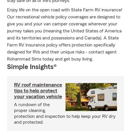
stay safe on all of life's journeys.
Enjoy life on the open road with State Farm RV insurance!
Our recreational vehicle policy coverages are designed to
give you and your van camper coverage wherever your
journey takes you (meaning the United States of America
and its territories and possessions and Canada). A State
Farm RV insurance policy offers protection specifically
designed for RVs and their unique risks - contact agent
Rohammad Sims today and get busy living.
Simple Insights®
RV roof maintenance
tips to help protect
your vacation vehicle
A rundown of the
proper cleaning,
protection and inspection to help keep your RV dry
and protected.