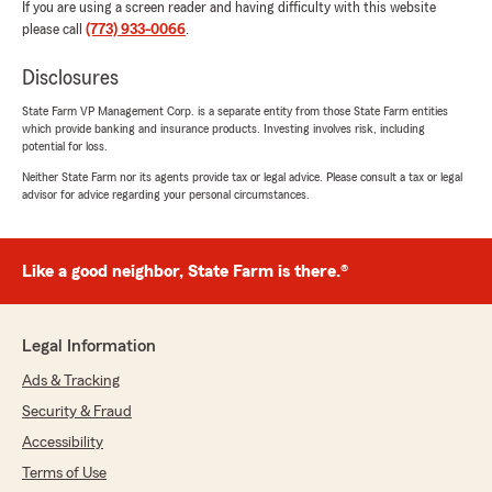
If you are using a screen reader and having difficulty with this website
please call
(773) 933-0066
.
Disclosures
State Farm VP Management Corp. is a separate entity from those State Farm entities
which provide banking and insurance products. Investing involves risk, including
potential for loss.
Neither State Farm nor its agents provide tax or legal advice. Please consult a tax or legal
advisor for advice regarding your personal circumstances.
Like a good neighbor, State Farm is there.®
Legal Information
Ads & Tracking
Security & Fraud
Accessibility
Terms of Use