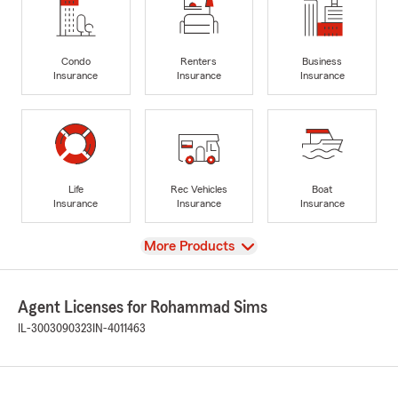
Condo
Renters
Business
Insurance
Insurance
Insurance
Life
Rec Vehicles
Boat
Insurance
Insurance
Insurance
View
More Products
Agent Licenses for Rohammad Sims
IL-3003090323
IN-4011463