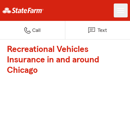
Call
Text
Recreational Vehicles
Insurance in and around
Chicago