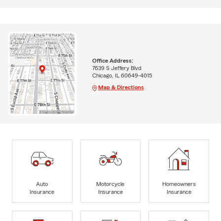
Office Address:
7639 S Jeffery Blvd
Chicago, IL 60649-4015
Map & Directions
Auto
Motorcycle
Homeowners
Insurance
Insurance
Insurance